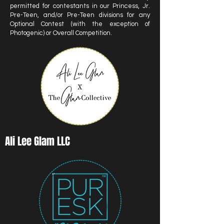
permitted for contestants in our Princess, Jr.
Pre-Teen, and/or Pre-Teen divisions for any
Optional Contest (with the exception of
Photogenic) or Overall Competition.
Ali Lee Glam LLC