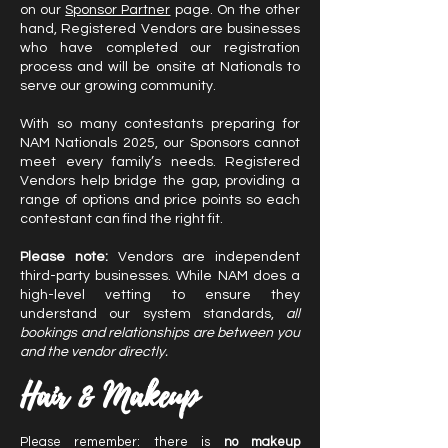
on our
Sponsor Partner
page. On the other
hand, Registered Vendors are businesses
who have completed our registration
process and will be onsite at Nationals to
serve our growing community.
With so many contestants preparing for
NAM Nationals 2025, our Sponsors cannot
meet every family’s needs. Registered
Vendors help bridge the gap, providing a
range of options and price points so each
contestant can find the right fit.
Please note:
Vendors are independent
third-party businesses. While NAM does a
high-level vetting to ensure they
understand our system standards,
all
bookings and relationships are between you
and the vendor directly.
Hair & Makeup
Please remember: there is
no makeup