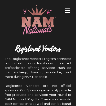
Registered Vendors
The Registered Vendor Program connects
our contestants and families with talented
professionals offering services such as
hair, makeup, tanning, wardrobe, and
more during NAM Nationals.
Registered Vendors are not official
sponsors. Our Sponsors generously provide
free products and services year-round to
NAM National Royalty. These sponsors do
book contestants as well and can be found