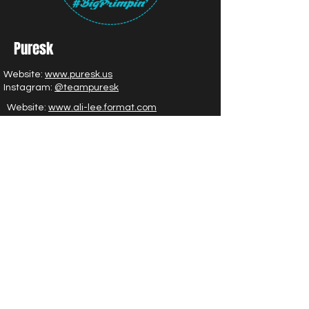
Puresk
Website:
www.puresk.us
Instagram:
@teampuresk
Website:
www.ali-lee.format.com
Instagram:
@alileeglam
|
@theglamcollective___
LC Artistry
Facebook:
Click Here
Instagram:
@lauracrock
Glam by Urban Glow |
Learn More