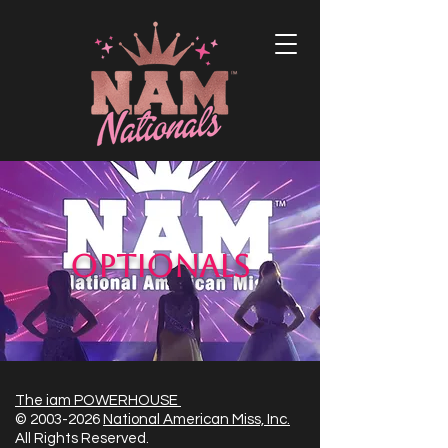
Optionals
The iam POWERHOUSE
©
2003-2026
National American Miss, Inc.
All Rights Reserved.