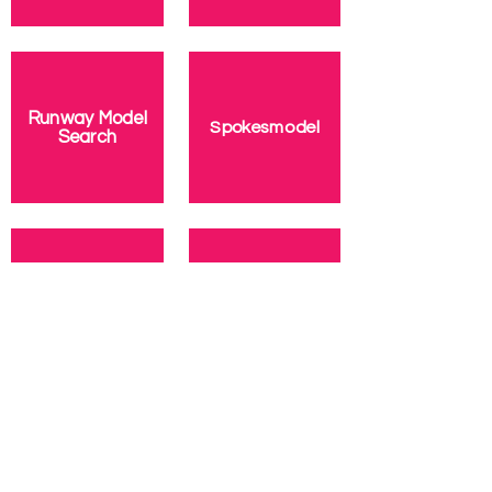
Runway Model
Spokesmodel
Search
Top Model
Talent