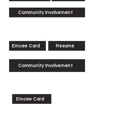
Community Involvement
Emcee Card
Resume
Community Involvement
Emcee Card