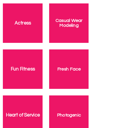
Casual Wear
Actress
Modeling
Fresh Face
Fun Fitness
Photogenic
Heart of Service