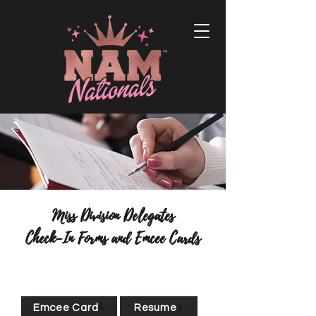
Miss Division Delegates
Check-In Forms and Emcee Cards
Emcee Card
Resume